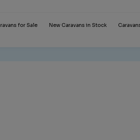
ravans for Sale
New Caravans in Stock
Caravan