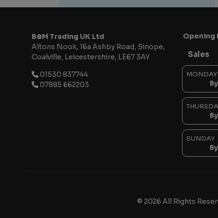
Opening 
B&M Trading UK Ltd
Altons Nook
16a Ashby Road, Sinope
Sales
Coalville
Leicestershire
LE67 3AY
01530 837744
MONDAY
By
07885 662203
THURSDA
By
SUNDAY
By
© 2026 All Rights Rese