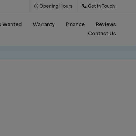
Opening Hours
Get in Touch
s Wanted
Warranty
Finance
Reviews
Contact Us