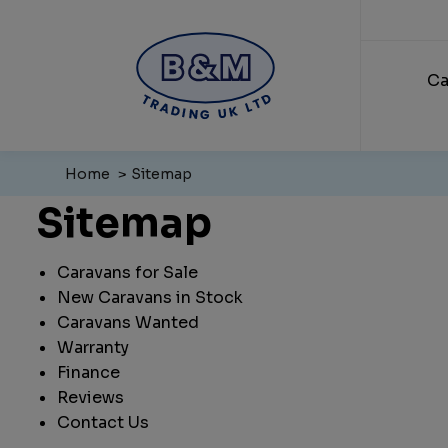
Ca
Home
Sitemap
Sitemap
Caravans for Sale
New Caravans in Stock
Caravans Wanted
Warranty
Finance
Reviews
Contact Us