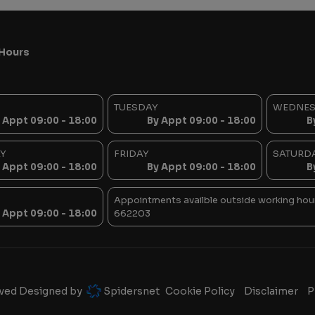
Hours
TUESDAY
WEDNE
 Appt 09:00 - 18:00
By Appt 09:00 - 18:00
B
Y
FRIDAY
SATURD
 Appt 09:00 - 18:00
By Appt 09:00 - 18:00
B
Appointments availble outside working hour
 Appt 09:00 - 18:00
662203
rved Designed by
Spidersnet
Cookie Policy
Disclaimer
P