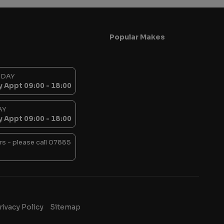
Popular Makes
SDAY
y Appt 09:00 - 18:00
AY
y Appt 09:00 - 18:00
s - please call 07885
rivacy Policy
Sitemap