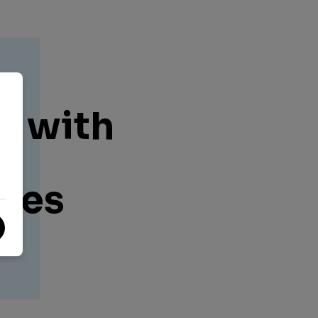
e
k with
t
ies