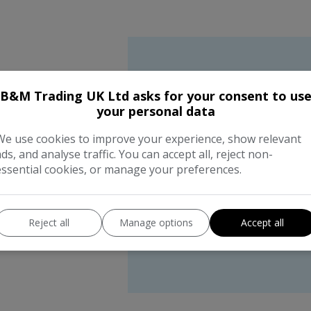
B&M Trading UK Ltd asks for your consent to us
We wor
your personal data
We use cookies to improve your experience, show relevant
the bes
ads, and analyse traffic. You can accept all, reject non-
essential cookies, or manage your preferences.
compan
Reject all
Manage options
Accept all