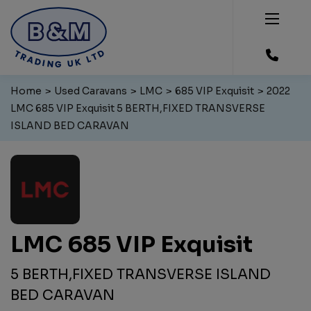
Home
Used Caravans
LMC
685 VIP Exquisit
2022
LMC 685 VIP Exquisit 5 BERTH,FIXED TRANSVERSE
ISLAND BED CARAVAN
LMC 685 VIP Exquisit
5 BERTH,FIXED TRANSVERSE ISLAND
BED CARAVAN