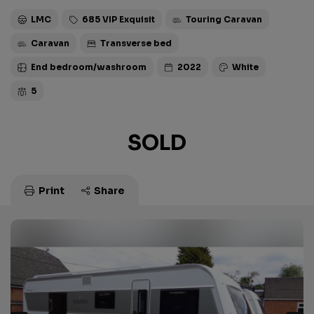
LMC
685 VIP Exquisit
Touring Caravan
Caravan
Transverse bed
End bedroom/washroom
2022
White
5
SOLD
Print
Share