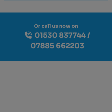
Or call us now on
01530 837744
07885 662203