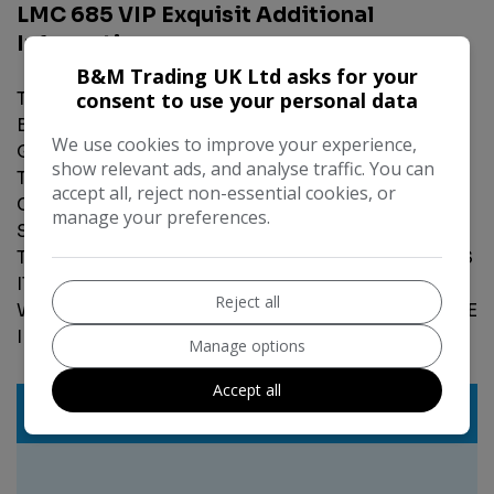
LMC 685 VIP Exquisit Additional
Information
B&M Trading UK Ltd asks for your
THIS CARAVAN IS IN EXCELLENT CONDITION,5
consent to use your personal data
BERTH,FIXED TRANSVERSE ISLAND BED,DOUBLE
We use cookies to improve your experience,
GAZING,BLINDS,FLY NETS,ON BOARD WATER
show relevant ads, and analyse traffic. You can
TANK,CASSETTE TOILET,SEPARATE SHOWER
accept all, reject non-essential cookies, or
CUBICLE,OVEN,HOB,GRILL,FRIDGE FREEZER,FREE
manage your preferences.
STANDING TABLE,ALL APPLIANCES GAS
TESTED,LOG BOOK,KEY,EVERYTHING WORKS HAS
IT SHOULD,FIRST TO SEE WILL BUY,ANY PX
Reject all
WELCOME,PLEASE CALL 07932 790888 FOR MORE
INFORMATION.
Manage options
Accept all
Features